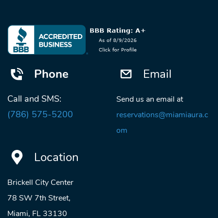
Phone
Email
Call and SMS:
Send us an email at
(786) 575-5200
reservations@miamiaura.c
om
Location
Brickell City Center
78 SW 7th Street,
Miami, FL 33130