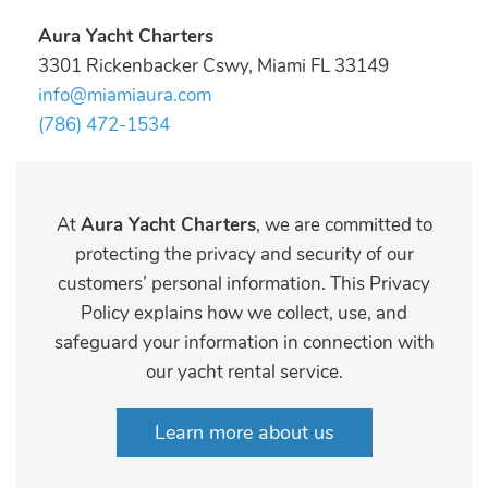
Aura Yacht Charters
3301 Rickenbacker Cswy, Miami FL 33149
info@miamiaura.com
(786) 472-1534
At
Aura Yacht Charters
, we are committed to
protecting the privacy and security of our
customers’ personal information. This Privacy
Policy explains how we collect, use, and
safeguard your information in connection with
our yacht rental service.
Learn more about us