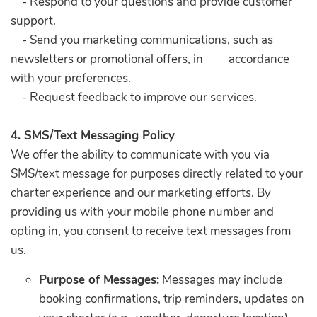
- Respond to your questions and provide customer
support.
- Send you marketing communications, such as
newsletters or promotional offers, in accordance
with your preferences.
- Request feedback to improve our services.
4. SMS/Text Messaging Policy
We offer the ability to communicate with you via
SMS/text message for purposes directly related to your
charter experience and our marketing efforts. By
providing us with your mobile phone number and
opting in, you consent to receive text messages from
us.
Purpose of Messages:
Messages may include
booking confirmations, trip reminders, updates on