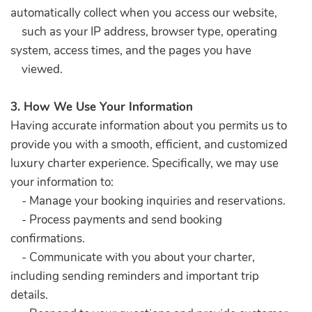
automatically collect when you access our website,
such as your IP address, browser type, operating
system, access times, and the pages you have
viewed.
3. How We Use Your Information
Having accurate information about you permits us to
provide you with a smooth, efficient, and customized
luxury charter experience. Specifically, we may use
your information to:
- Manage your booking inquiries and reservations.
- Process payments and send booking
confirmations.
- Communicate with you about your charter,
including sending reminders and important trip
details.