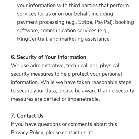
your information with third parties that perform
services for us or on our behalf, including
payment processing (e.g., Stripe, PayPal), booking
software, communication services (e.g.,
RingCentral), and marketing assistance.
6. Security of Your Information
We use administrative, technical, and physical
security measures to help protect your personal
information. While we have taken reasonable steps
to secure your data, please be aware that no security
measures are perfect or impenetrable.
7. Contact Us
If you have questions or comments about this
Privacy Policy, please contact us at: