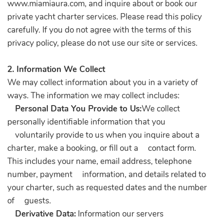
www.miamiaura.com, and inquire about or book our
private yacht charter services. Please read this policy
carefully. If you do not agree with the terms of this
privacy policy, please do not use our site or services.
2. Information We Collect
We may collect information about you in a variety of
ways. The information we may collect includes:
Personal Data You Provide to Us:
We collect
personally identifiable information that you
voluntarily provide to us when you inquire about a
charter, make a booking, or fill out a contact form.
This includes your name, email address, telephone
number, payment information, and details related to
your charter, such as requested dates and the number
of guests.
Derivative Data:
Information our servers