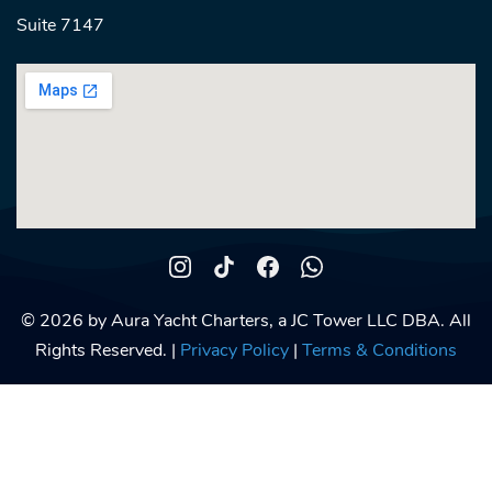
Suite 7147
© 2026 by Aura Yacht Charters, a JC Tower LLC DBA. All
Rights Reserved. |
Privacy Policy
|
Terms & Conditions