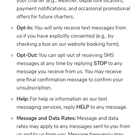
your charter (e.g., weather, departure location),
payment notifications, and occasional promotional
offers for future charters.
Opt-In:
You will only receive text messages from
us if you have explicitly consented (e.g., by
checking a box on our website booking form).
Opt-Out:
You can opt-out of receiving SMS
messages at any time by replying
STOP
to any
message you receive from us. You may receive
one final confirmation message to confirm your
unsubscription.
Help:
For help or information on our text
messaging services, reply
HELP
to any message.
Message and Data Rates:
Message and data
rates may apply to any messages sent to you from
us and to us from you. Message frequency may