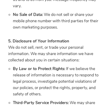
vary.
No Sale of Data:
We do not sell or share your
mobile phone number with third parties for their
own marketing purposes.
5. Disclosure of Your Information
We do not sell, rent, or trade your personal
information. We may share information we have
collected about you in certain situations:
By Law or to Protect Rights:
If we believe the
release of information is necessary to respond to
legal process, investigate potential violations of
our policies, or protect the rights, property, and
safety of others.
Third-Party Service Providers:
We may share