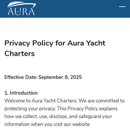
Skip
to
main
content
Privacy Policy for Aura Yacht
Charters
Effective Date:
September 8, 2025
1. Introduction
Welcome to Aura Yacht Charters. We are committed to
protecting your privacy. This Privacy Policy explains
how we collect, use, disclose, and safeguard your
information when you visit our website